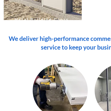
Metal Building Doors
We deliver high-performance commerc
service to keep your busi