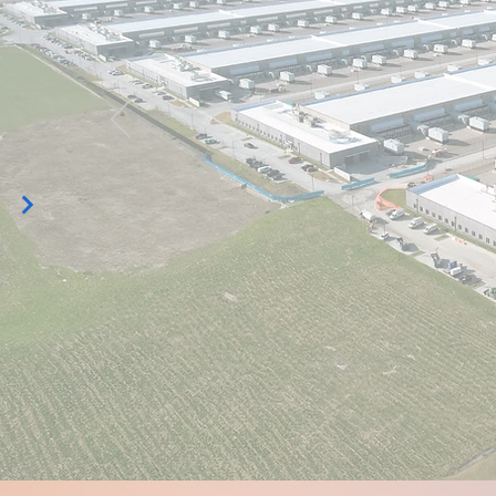
Data Cen
Opening 
Discover FISO Data Center Opening Solutions