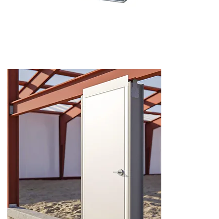
Hollow Metal Frames