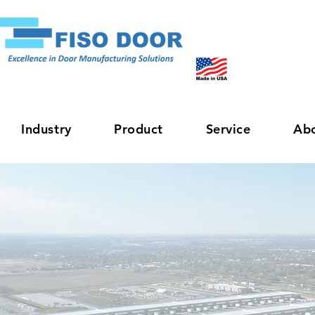
Industry
Product
Service
Ab