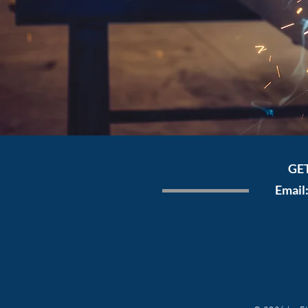
GE
Email