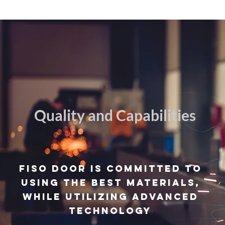
Quality and Capabilities
FISO door is
committed
to
using the best materials,
while utilizing advanced
technology