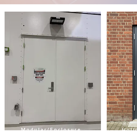
Modular/Enclosure
Holl
Doors