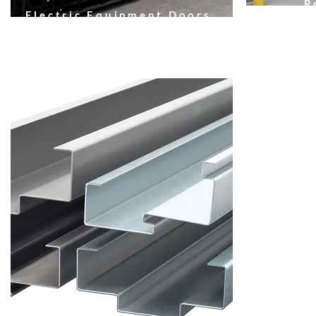
R
Electric Equipment Doors