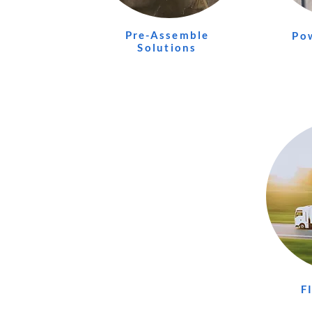
Pre-Assemble
Po
Solutions
F