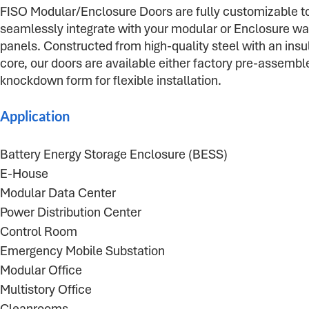
FISO Modular/Enclosure Doors are fully customizable t
seamlessly integrate with your modular or Enclosure wa
panels. Constructed from high-quality steel with an insu
core, our doors are available either factory pre-assemble
knockdown form for flexible installation.
Application
Battery Energy Storage Enclosure (BESS)
E-House
Modular Data Center
Power Distribution Center
Control Room
Emergency Mobile Substation
Modular Office
Multistory Office
Cleanrooms