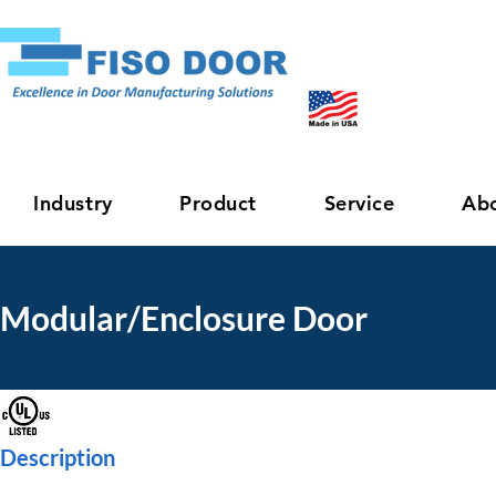
Industry
Product
Service
Ab
Modular/Enclosure Door
Description