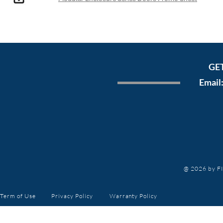
GE
Email
@ 2026 by FI
Term of Use
Privacy Policy
Warranty
Policy