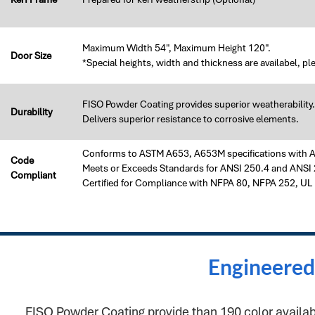
Maximum Width 54", Maximum Height 120".
Door Size
*Special heights, width and thickness are availabel, pl
FISO Powder Coating provides superior weatherability.
Durability
Delivers superior resistance to corrosive elements.
Conforms to ASTM A653, A653M specifications with A40
Code
Meets or Exceeds Standards for ANSI 250.4 and ANSI 
Compliant
Certified for Compliance with NFPA 80, NFPA 252, UL
Engineered 
FISO Powder Coating provide than 190 color available