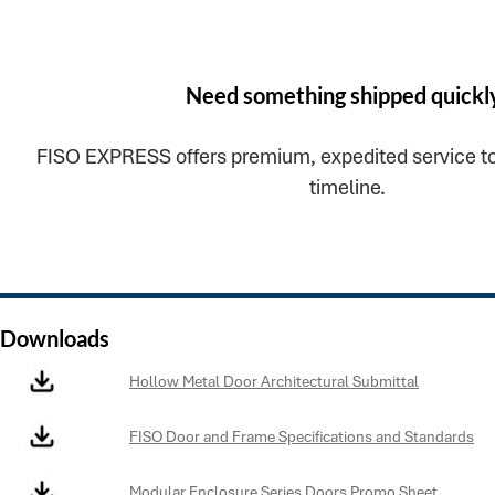
Need something shipped quickl
FISO EXPRESS offers premium, expedited service to
timeline.
Downloads
Hollow Metal Door Architectural Submittal
FISO Door and Frame Specifications and Standards
Modular Enclosure Series Doors Promo Sheet