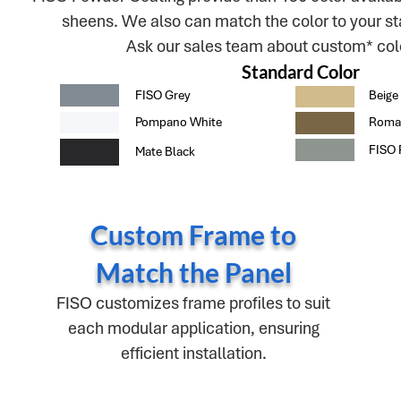
sheens. We also can match the color to your st
Ask our sales team about custom* colo
Standard Color
FISO Grey
Beige
Pompano White
Roma
FISO 
Mate Black
Custom Frame to
Match the Panel
FISO customizes frame profiles to suit
each modular application, ensuring
efficient installation.