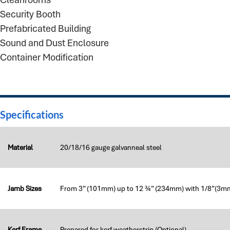
Security Booth
Prefabricated Building
Sound and Dust Enclosure
Container Modification
Specifications
Material
20/18/16 gauge galvanneal steel
Jamb Sizes
From 3” (101mm) up to 12 ¾” (234mm) with 1/8”(3m
Kerf Frame
Prepared for kerf weatherstrip (Optional)