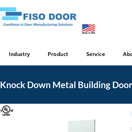
Industry
Product
Service
Ab
Knock Down Metal Building Door