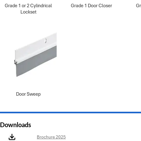
Grade 1 or 2 Cylindrical
Grade 1 Door Closer
Gr
Lockset
Door Sweep
Downloads
Brochure 2025