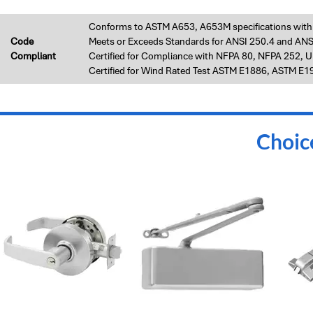
Conforms to ASTM A653, A653M specifications with A
Code
Meets or Exceeds Standards for ANSI 250.4 and ANS
Compliant
Certified for Compliance with NFPA 80, NFPA 252, 
Certified for Wind Rated Test ASTM E1886, ASTM E
Choic