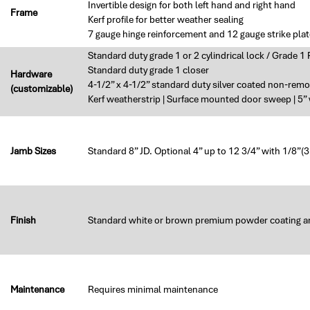
Invertible design for both left hand and right hand
Frame
Kerf profile for better weather sealing
7 gauge hinge reinforcement and 12 gauge strike plat
Standard duty grade 1 or 2 cylindrical lock / Grade 1
Standard duty grade 1 closer
Hardware
4-1/2” x 4-1/2” standard duty silver coated non-remo
(customizable)
Kerf weatherstrip | Surface mounted door sweep | 5
Jamb Sizes
Standard 8” JD. Optional 4” up to 12 3/4” with 1/8”
Finish
Standard white or brown premium powder coating a
Maintenance
Requires minimal maintenance