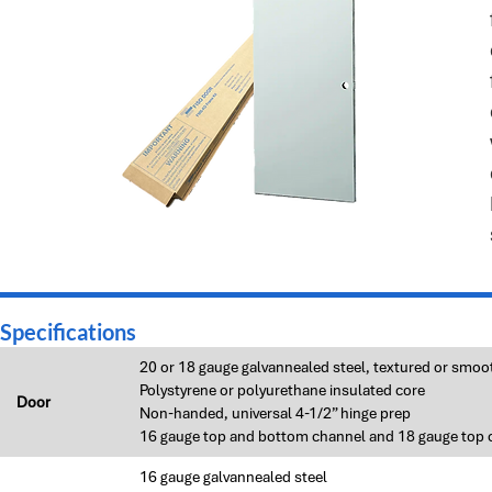
Specifications
20 or 18 gauge galvannealed steel, textured or smoo
Polystyrene or polyurethane insulated core
Door
Non-handed, universal 4-1/2” hinge prep
16 gauge top and bottom channel and 18 gauge top 
16 gauge galvannealed steel