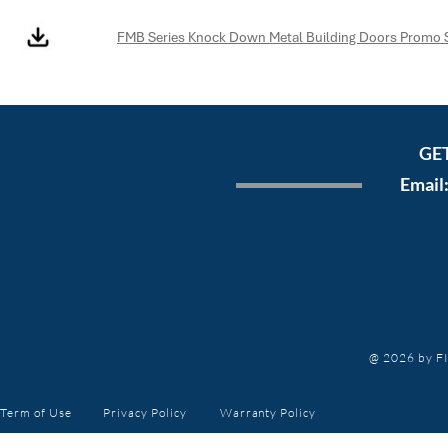
FMB Series Knock Down Metal Building Doors Promo 
GE
Email
@ 2026 by FI
Term of Use
Privacy Policy
Warranty
Policy