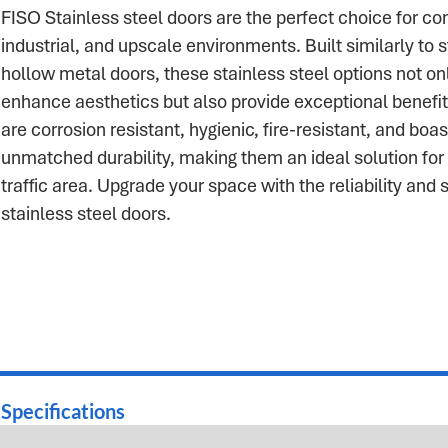
FISO Stainless steel doors are the perfect choice for c
industrial, and upscale environments. Built similarly to 
hollow metal doors, these stainless steel options not on
enhance aesthetics but also provide exceptional benefi
are corrosion resistant, hygienic, fire-resistant, and boas
unmatched durability, making them an ideal solution for
traffic area. Upgrade your space with the reliability and s
stainless steel doors.
Specifications