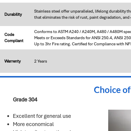
Stainless steel offer unparalleled, lifelong durability 
Durability
that eliminates the risk of rust, paint degradation, a
Conforms to ASTM A240 / A240M, A480 / A480M speci
Code
Meets or Exceeds Standards for ANSI 250.4, ANSI 2
Compliant
Up to 3hr Fire rating. Certified for Compliance with 
Warrenty
2 Years
Choice of
Grade 304
Excellent for general use​
More economical​