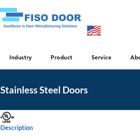
Industry
Product
Service
Ab
Stainless Steel Doors
Description