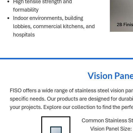
High tensile strength and
formability
Indoor environments, building
lobbies, commercial kitchens, and
hospitals
Vision Pan
FISO offers a wide range of stainless steel vision pa
specific needs. Our products are designed for durabili
your projects. Explore our collection to find the perf
Common Stainless St
Vision Panel Size: