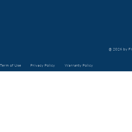
@ 2026 by FI
Term of Use
Privacy Policy
Warranty
Policy