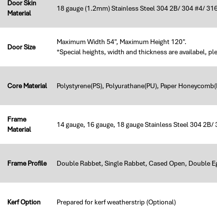
Door Skin
18 gauge (1.2mm) Stainless Steel 304 2B/ 304 #4/ 316
Material
Maximum Width 54", Maximum Height 120".
Door Size
*Special heights, width and thickness are availabel, pl
Core Material
Polystyrene(PS), Polyurathane(PU), Paper Honeycomb(H
Frame
14 gauge, 16 gauge, 18 gauge Stainless Steel 304 2B/
Material
Frame Profile
Double Rabbet, Single Rabbet, Cased Open, Double E
Kerf Option
Prepared for kerf weatherstrip (Optional)