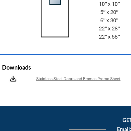
10” x 10”
5” x 20”
6” x 30”
22” x 28”
22” x 58”
Downloads
Stainless Steel Doors and Frames Promo Sheet
GE
Email