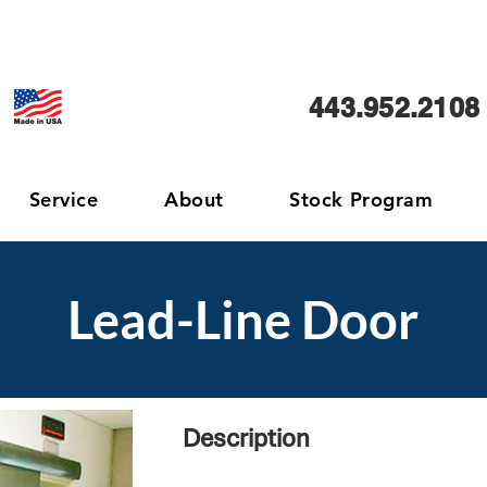
443.952.2108
Service
About
Stock Program
Lead-Line Door
Description