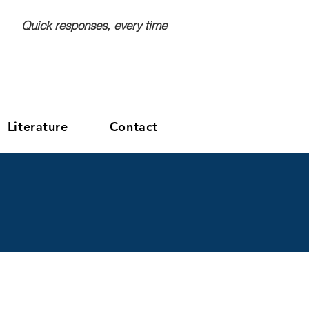
Quick responses, every time
GET A FREE QUOTE
Literature
Contact