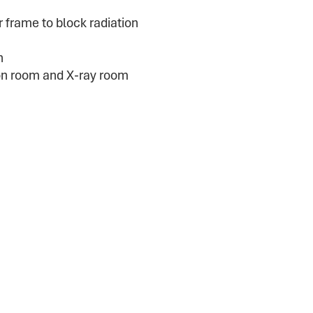
 frame to block radiation
n
ion room and X-ray room