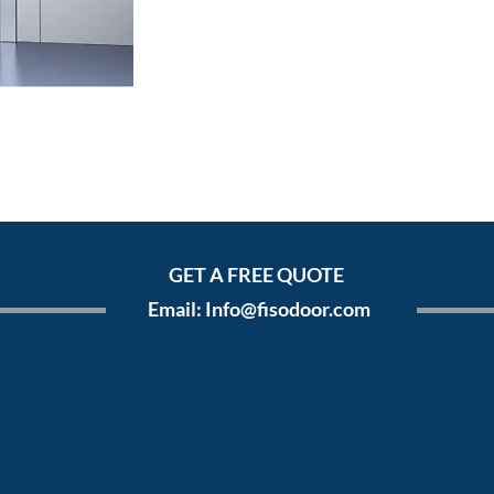
GET A FREE QUOTE
Email:
Info@fisodoor.com