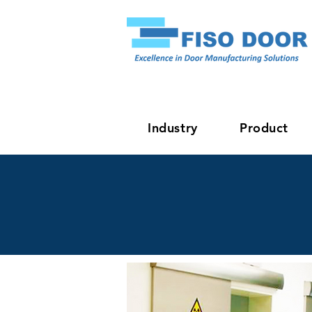
Industry
Product