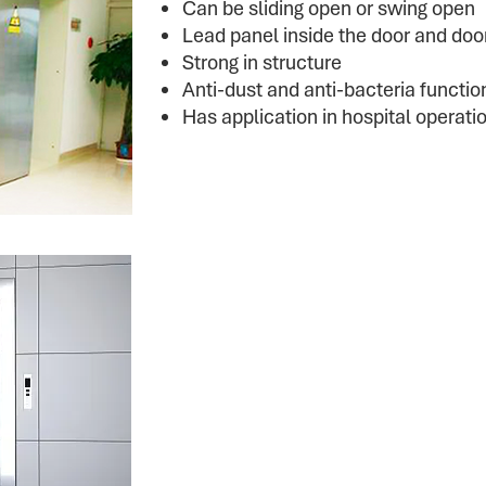
Can be sliding open or swing open
Lead panel inside the door and door
Strong in structure
Anti-dust and anti-bacteria functio
Has application in hospital operat