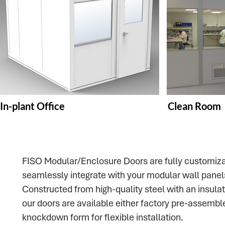
In-plant Office
Clean Room
FISO Modular/Enclosure Doors are fully customiza
seamlessly integrate with your modular wall panel
Constructed from high-quality steel with an insula
our doors are available either factory pre-assemble
knockdown form for flexible installation.