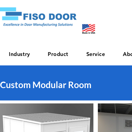
Industry
Product
Service
Ab
Custom Modular Room