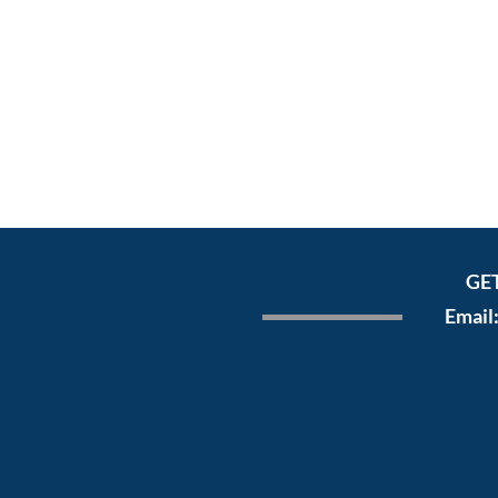
GE
Email